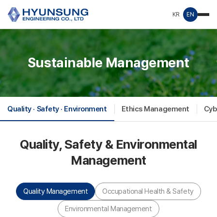
KR
EN
Sustainable Management
Quality · Safety · Environment
Ethics Management
Cyb
Quality, Safety & Environmental
Management
Quality Management
Occupational Health & Safety
Environmental Management