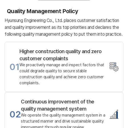
Quality Management Policy
Hyunsung Engineering Co., Ltd. places customer satisfaction
and quality improvement as its top priorities and declares the
following quality management policy to put them into practice.
Higher construction quality and zero
customer complaints
01
We proactively manage and inspect factors that
could degrade quality to secure stable
construction quality and achieve zero customer
complaints.
Continuous improvement of the
quality management system
02
We operate the quality management system in a
structured manner and drive sustainable quality
improvement through regular review.