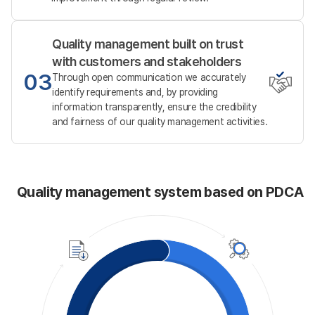
Quality management built on trust
with customers and stakeholders
03
Through open communication we accurately
identify requirements and,
by providing
information transparently, ensure the credibility
and fairness of our quality management activities.
Quality management system based on PDCA