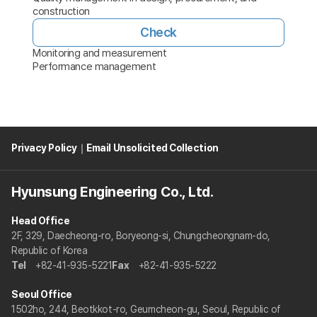
construction
Check
Monitoring and measurement
Performance management
Privacy Policy
｜
Email Unsolicited Collection
Hyunsung Engineering Co., Ltd.
Head Office
2F, 329, Daecheong-ro, Boryeong-si, Chungcheongnam-do,
Republic of Korea
Tel
+82-41-935-5221
Fax
+82-41-935-5222
Seoul Office
1502ho, 244, Beotkkot-ro, Geumcheon-gu, Seoul, Republic of