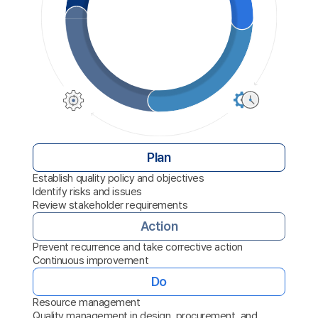
Plan
Establish quality policy and objectives
Identify risks and issues
Review stakeholder requirements
Action
Prevent recurrence and take corrective action
Continuous improvement
Do
Resource management
Quality management in design, procurement, and