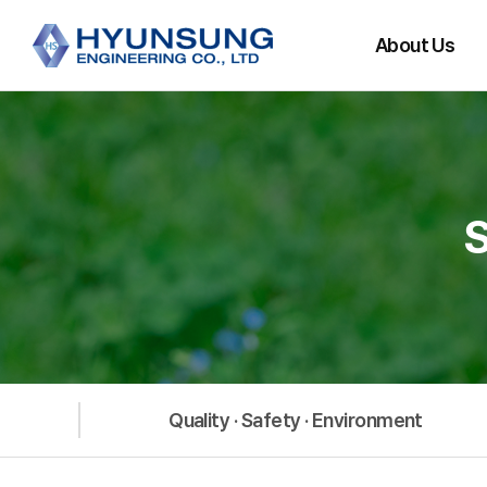
About Us
CEO Message
History
Main Partners
Organization
Directions
Quality · Safety · Environment