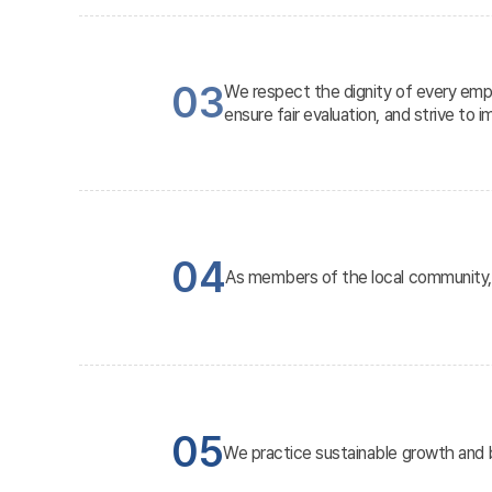
03
We respect the dignity of every empl
ensure fair evaluation, and strive to i
04
As members of the local community, w
05
We practice sustainable growth and b