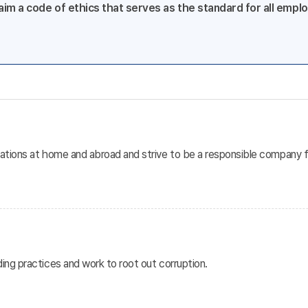
im a code of ethics that serves as the standard for all employ
lations at home and abroad and strive to be a responsible company f
ding practices and work to root out corruption.