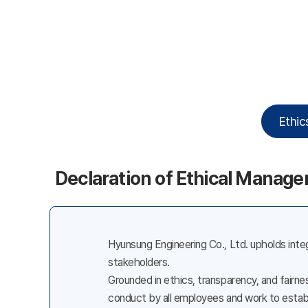
Ethic
Declaration of Ethical Manag
Hyunsung Engineering Co., Ltd. upholds integ
stakeholders.
Grounded in ethics, transparency, and fairn
conduct by all employees and work to establ