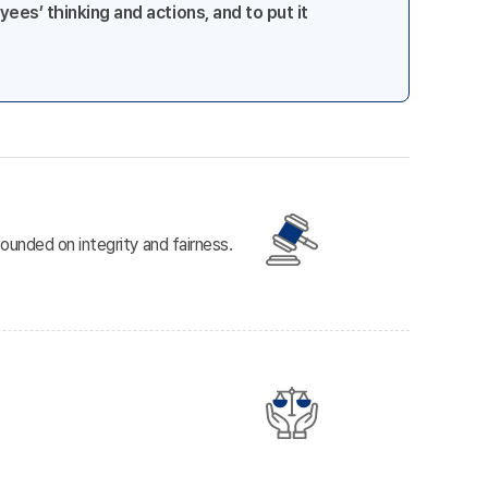
ees’ thinking and actions, and to put it
ounded on integrity and fairness.