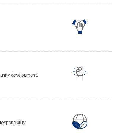
mmunity development.
esponsibility.