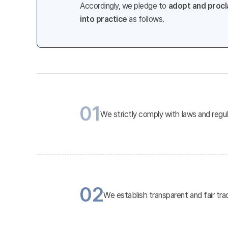
Accordingly, we pledge to
adopt and procla
into practice
as follows.
01
We strictly comply with laws and regu
02
We establish transparent and fair tra