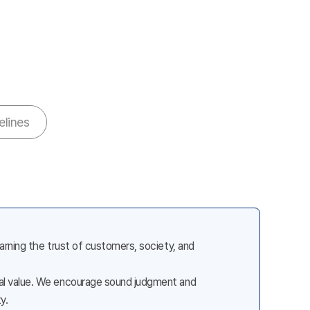
elines
earning the trust of customers, society, and
cial value. We encourage sound judgment and
y.