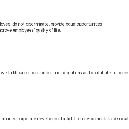
oyee, do not discriminate, provide equal opportunities,
mprove employees’ quality of life.
e fulfill our responsibilities and obligations and contribute to co
alanced corporate development in light of environmental and social r