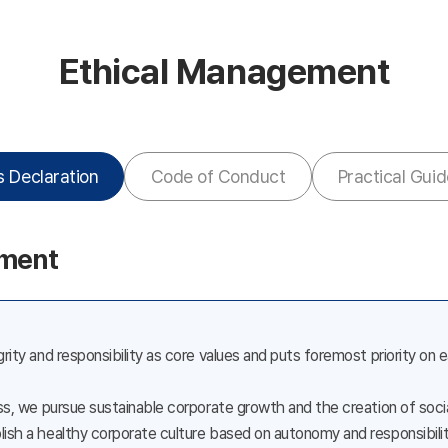
Ethical Management
s Declaration
Code of Conduct
Practical Guid
ement
rity and responsibility as core values and puts foremost priority on 
ess, we pursue sustainable corporate growth and the creation of so
ish a healthy corporate culture based on autonomy and responsibilit