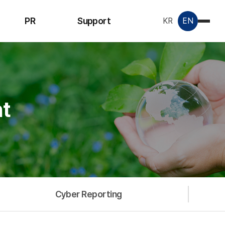
PR
Support
KR
EN
Notice
Inquiry
License &
Certificate
t
Data Room
Cyber Reporting