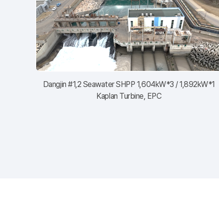
Dangjin #1,2 Seawater SHPP 1,604kW*3 / 1,892kW*1
Kaplan Turbine, EPC