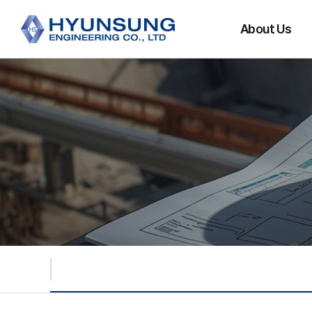
About Us
CEO Message
History
Main Partners
Organization
Directions