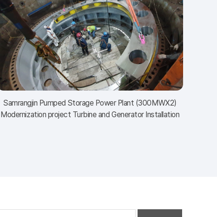
Samrangjin Pumped Storage Power Plant (300MWⅩ2)
Modernization project Turbine and Generator Installation