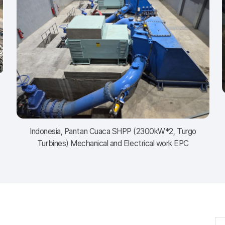
Indonesia, Pantan Cuaca SHPP (2300kW*2, Turgo
Turbines) Mechanical and Electrical work EPC