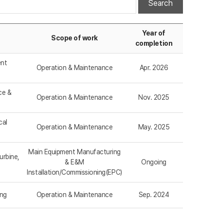
Search
Year of
Scope of work
completion
ent
Operation & Maintenance
Apr. 2026
ce &
Operation & Maintenance
Nov. 2025
cal
Operation & Maintenance
May. 2025
Main Equipment Manufacturing
urbine,
& E&M
Ongoing
Installation/Commissioning(EPC)
ing
Operation & Maintenance
Sep. 2024