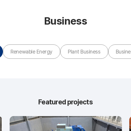
Business
Renewable Energy
Plant Business
Busin
Featured projects