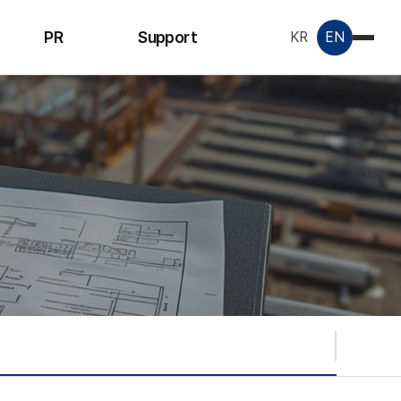
PR
Support
KR
EN
Notice
Inquiry
License &
Certificate
Data Room