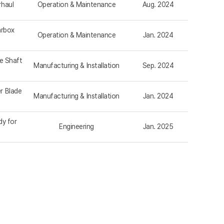
rhaul
Operation & Maintenance
Aug. 2024
arbox
Operation & Maintenance
Jan. 2024
e Shaft
Manufacturing & Installation
Sep. 2024
r Blade
Manufacturing & Installation
Jan. 2024
dy for
Engineering
Jan. 2025