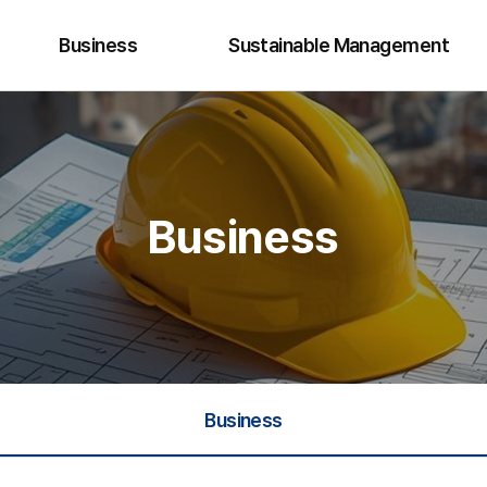
Business
Sustainable Management
Hydro Energy
Quality · Safety · Environment
Renewable Energy
Ethics Management
Business
Plant Business
Cyber Reporting
Business Development
Business