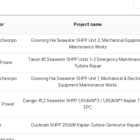
or
Project name
mcheonpo
Goseong Hai Seawater SHPP Unit 2, Mechanical Equipm
Maintenance Works
Taean #2 Seawater SHPP Units 1–2 Emergency Maintenan
 Power
Turbine Repair
mcheonpo
Goseong Hai Seawater SHPP Unit 1, Mechanical & Electri
Equipment Maintenance Works
Dangjin #1,2 Seawater SHPP 1,604kW*3 / 1,892kW*1 Kaplan T
t Power
EPC
r
Ducknam SHPP 250kW Kaplan Turbine-Generator Repair
mmunity