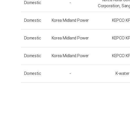
Domestic
-
Corporation, San
Domestic
Korea Midland Power
KEPCO K
Domestic
Korea Midland Power
KEPCO K
Domestic
Korea Midland Power
KEPCO K
Domestic
-
K-water