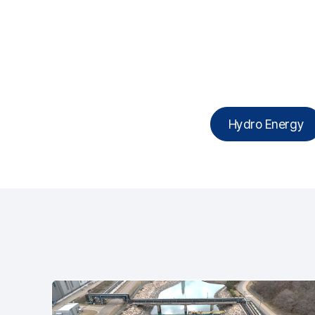
Hydro Energy