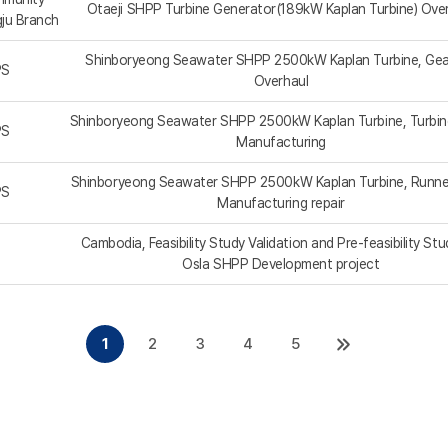
Otaeji SHPP Turbine Generator(189kW Kaplan Turbine) Ove
gju Branch
Shinboryeong Seawater SHPP 2500kW Kaplan Turbine, Ge
PS
Overhaul
Shinboryeong Seawater SHPP 2500kW Kaplan Turbine, Turbin
PS
Manufacturing
Shinboryeong Seawater SHPP 2500kW Kaplan Turbine, Runne
PS
Manufacturing repair
Cambodia, Feasibility Study Validation and Pre-feasibility Stu
Osla SHPP Development project
1
2
3
4
5