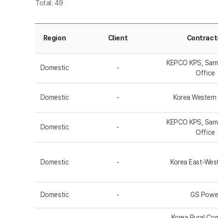
Total: 49
Region
Client
Contract
KEPCO KPS, Sa
Domestic
-
Office
Domestic
-
Korea Western
KEPCO KPS, Sa
Domestic
-
Office
Domestic
-
Korea East-Wes
Domestic
-
GS Powe
Korea Rural Co