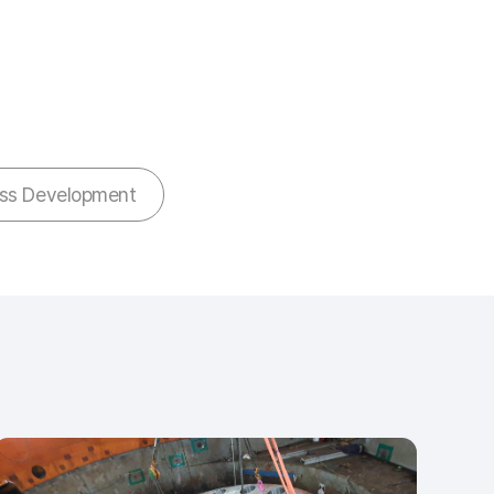
ess Development